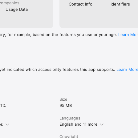
companies:
Contact Info
Identifiers
Usage Data
ary, for example, based on the features you use or your age.
Learn Mo
et indicated which accessibility features this app supports.
Learn Mor
Size
TD.
95 MB
Languages
r.
English and 11 more
Copyright