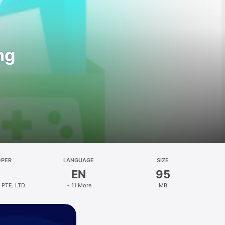
ng
OPER
LANGUAGE
SIZE
EN
95
 PTE. LTD.
+ 11 More
MB