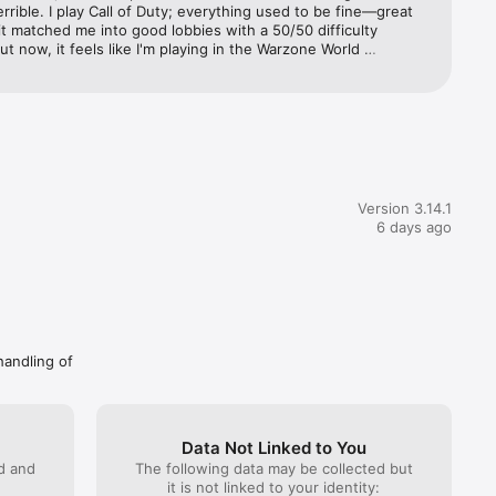
errible. I play Call of Duty; everything used to be fine—great 
it matched me into good lobbies with a 50/50 difficulty 
nt 
ut now, it feels like I'm playing in the Warzone World 
ip. I'm a casual player because I work, but since this 
'm constantly matched against hardcore players who play non-
ed to use adaptive mode, and it would connect me to the 
r 
ver with 20–24 ping, but now that server doesn't show up; it 
o be 
 a different one with higher ping.
Version 3.14.1
at any 
6 days ago
least 24 
e through 
handling of
Data Not Linked to You
ed and
The following data may be collected but
it is not linked to your identity: