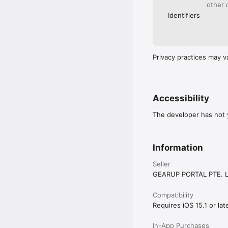
other 
Identifiers
Privacy practices may v
Accessibility
The developer has not y
Information
Seller
GEARUP PORTAL PTE. L
Compatibility
Requires iOS 15.1 or late
In-App Purchases